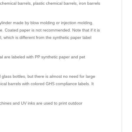
hemical barrels, plastic chemical barrels, iron barrels
r cylinder made by blow molding or injection molding.
le. Coated paper is not recommended. Note that if it is
, which is different from the synthetic paper label
al are labeled with PP synthetic paper and pet
l glass bottles, but there is almost no need for large
mical barrels with colored GHS compliance labels. It
achines and UV inks are used to print outdoor