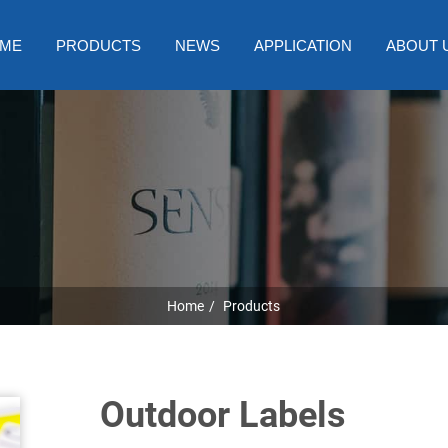
ME
PRODUCTS
NEWS
APPLICATION
ABOUT 
Home
Products
Outdoor Labels