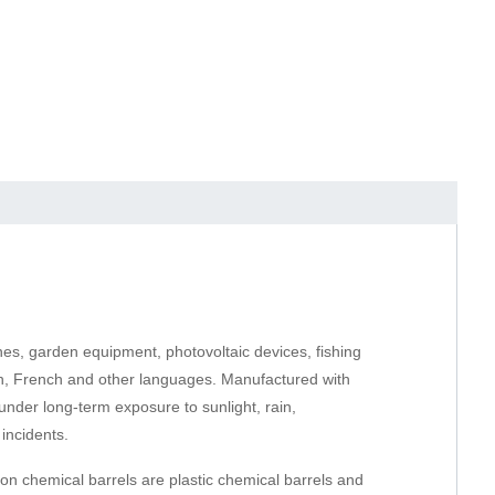
nes, garden equipment, photovoltaic devices, fishing
ish, French and other languages. Manufactured with
under long-term exposure to sunlight, rain,
incidents.
on chemical barrels are plastic chemical barrels and