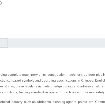
luding complete machinery units, construction machinery, outdoor pipeli
ructions, hazard symbols and operating specifications in Chinese, Engl
ial inks, these labels resist fading, edge curling and adhesive failure 
 conditions, helping standardize operator practices and prevent safety 
emical industry, such as lubricants, cleaning agents, paints, etc. Comm