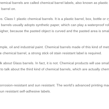
emical barrels are called chemical barrel labels, also known as plastic c
 barrel on.
. Class I: plastic chemical barrels. It is a plastic barrel, box, bottle o
 barrels usually adopts synthetic paper, which can play a waterproof ro
 higher, because the pasted object is curved and the pasted area is small
le, oil and industrial paint. Chemical barrels made of this kind of met
e chemical barrel, a strong stick oil stain resistant label is required.
k about Glass barrels. In fact, it is not. Chemical products will use smal
 to talk about the third kind of chemical barrels, which are actually che
corrosion-resistant and sun resistant. The world's advanced printing m
sun resistant self-adhesive labels.