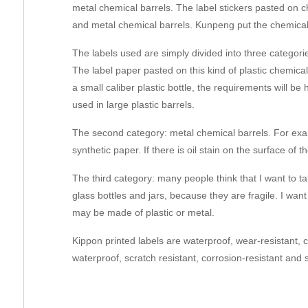
metal chemical barrels. The label stickers pasted on ch
and metal chemical barrels. Kunpeng put the chemical
The labels used are simply divided into three categories
The label paper pasted on this kind of plastic chemical
a small caliber plastic bottle, the requirements will be
used in large plastic barrels.
The second category: metal chemical barrels. For examp
synthetic paper. If there is oil stain on the surface of th
The third category: many people think that I want to tal
glass bottles and jars, because they are fragile. I want
may be made of plastic or metal.
Kippon printed labels are waterproof, wear-resistant, 
waterproof, scratch resistant, corrosion-resistant and 