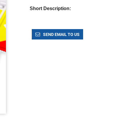
Short Description:
SEND EMAIL TO US