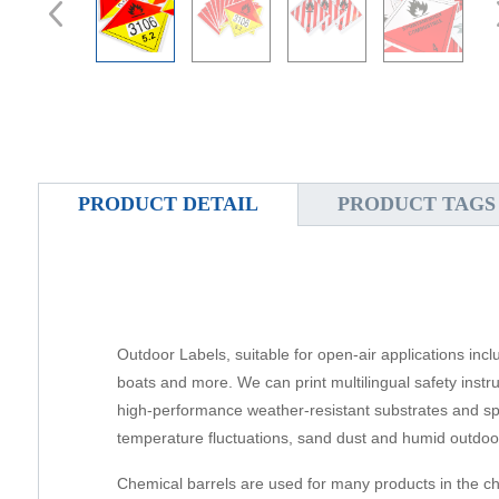
PRODUCT DETAIL
PRODUCT TAGS
Outdoor Labels, suitable for open-air applications inc
boats and more. We can print multilingual safety inst
high-performance weather-resistant substrates and spec
temperature fluctuations, sand dust and humid outdoor
Chemical barrels are used for many products in the ch