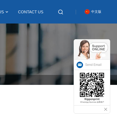
US
CONTACT US
中文版
Send Email