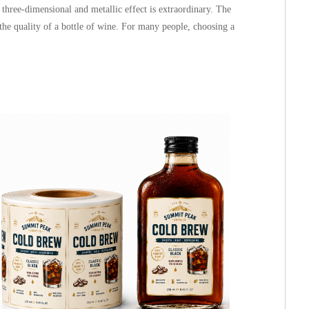
, three-dimensional and metallic effect is extraordinary. The
the quality of a bottle of wine. For many people, choosing a