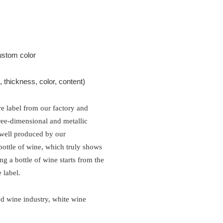
ustom color
thickness, color, content)
re label from our factory and
hree-dimensional and metallic
 well produced by our
bottle of wine, which truly shows
ng a bottle of wine starts from the
 label
.
ed wine industry, white wine