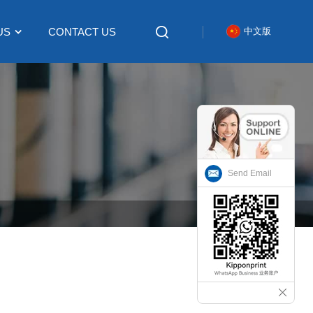
US
CONTACT US
中文版
Send Email