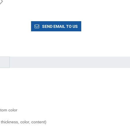
SEND EMAIL TO US
tom color
hickness, color, content)