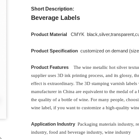
Short Description:
Beverage Labels
Product Material
CMYK black,silver,transparent,c
Product Specification
customized on demand (size, 
Product Features
The wine metallic hot silver textu
supplier uses 3D ink printing process, and its glossy, t
effect is extraordinary. The 3D stamping varnish labels
manufacturer in China are equivalent to the medal of a 
the quality of a bottle of wine. For many people, choosi
wine label, if you want to customize a high-quality wine
Application Industry
Packaging materials
industry, r
industry, food and beverage industry, wine industry