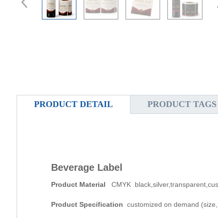
PRODUCT DETAIL
PRODUCT TAGS
Beverage Label
Product Material
CMYK black,silver,transparent,cus
Product Specification
customized on demand (size, t