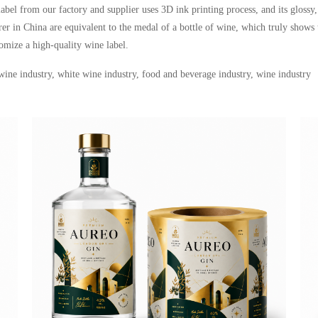
label from our factory and supplier uses 3D ink printing process, and its glossy
r in China are equivalent to the medal of a bottle of wine, which truly shows 
tomize a high-quality wine label
.
 wine industry, white wine industry, food and beverage industry, wine industry