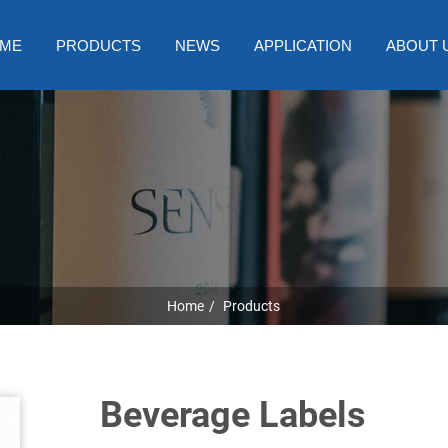
ME
PRODUCTS
NEWS
APPLICATION
ABOUT 
Home
Products
Beverage Labels