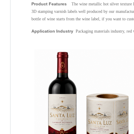
Product Features
The wine metallic hot silver texture 
3D stamping varnish labels well produced by our manufacture
bottle of wine starts from the wine label, if you want to cus
Application Industry
Packaging materials
industry, red