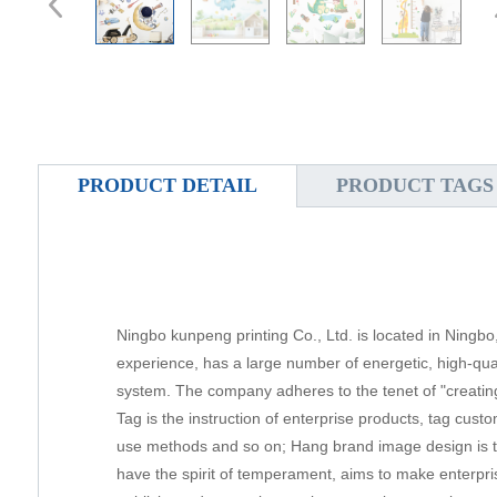
PRODUCT DETAIL
PRODUCT TAGS
Ningbo kunpeng printing Co., Ltd. is located in Ningbo
experience, has a large number of energetic, high-qu
system. The company adheres to the tenet of "creating 
Tag is the instruction of enterprise products, tag cust
use methods and so on; Hang brand image design is th
have the spirit of temperament, aims to make enterpris