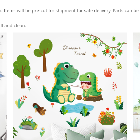
Items will be pre-cut for shipment for safe delivery. Parts can be
all and clean.