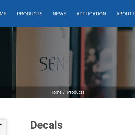
ME
PRODUCTS
NEWS
APPLICATION
ABOUT 
Home
Products
Decals