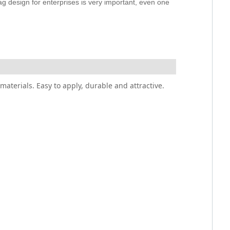
ag design for enterprises is very important, even one
materials. Easy to apply, durable and attractive.