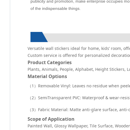
publicity and promotion, make enterprise occupies more
of the indispensable things.
Versatile wall stickers ideal for home, kids’ room, o
Custom service is offered for personalized decoratio
Product Categories
Plants, Animals, People, Alphabet, Height Stickers, 
Material Options
（1）Removable Vinyl: Leaves no residue when peeled 
（2）SemiTransparent PVC: Waterproof & wear-resistan
（3）Fabric Material: Matte anti-glare surface, anti-
Scope of Application
Painted Wall, Glossy Wallpaper, Tile Surface, Wooden