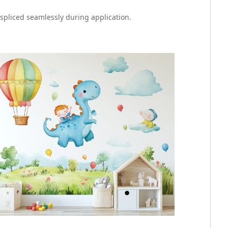
 spliced seamlessly during application.