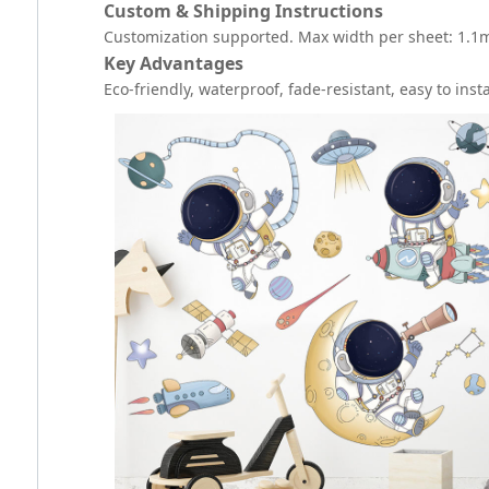
Custom & Shipping Instructions
Customization supported. Max width per sheet: 1.1m. 
Key Advantages
Eco-friendly, waterproof, fade-resistant, easy to inst