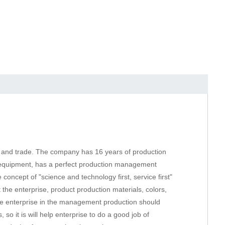
ion and trade. The company has 16 years of production
d equipment, has a perfect production management
oncept of "science and technology first, service first"
 the enterprise, product production materials, colors,
he enterprise in the management production should
o it is will help enterprise to do a good job of