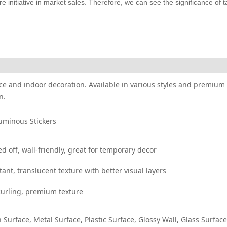
 initiative in market sales. Therefore, we can see the significance of t
ffice and indoor decoration. Available in various styles and premium 
n.
Luminous Stickers
off, wall-friendly, great for temporary decor
t, translucent texture with better visual layers
curling, premium texture
 Surface, Metal Surface, Plastic Surface, Glossy Wall, Glass Surface