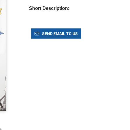
Short Description:
SEND EMAIL TO US