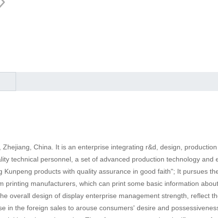
, Zhejiang, China. It is an enterprise integrating r&d, design, product
ality technical personnel, a set of advanced production technology an
Kunpeng products with quality assurance in good faith"; It pursues the c
om printing manufacturers, which can print some basic information about
e overall design of display enterprise management strength, reflect t
e in the foreign sales to arouse consumers' desire and possessiveness, s