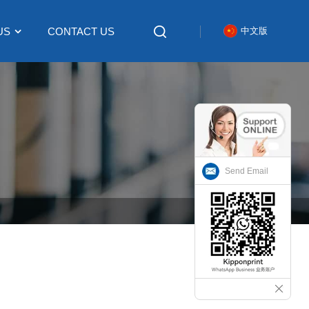
US
CONTACT US
中文版
Send Email