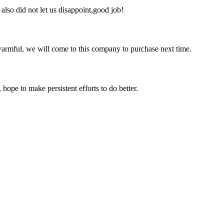
lso did not let us disappoint,good job!
armful, we will come to this company to purchase next time.
 hope to make persistent efforts to do better.