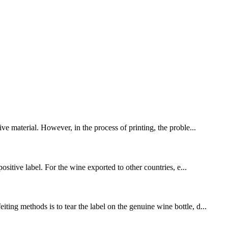
ve material. However, in the process of printing, the proble...
ositive label. For the wine exported to other countries, e...
ing methods is to tear the label on the genuine wine bottle, d...