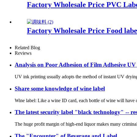
Factory Wholesale Price PVC Lab
Factory Wholesale Price Food labe
Related Blog
Reviews
Analysis on Poor Adhesion of Film Adhesive UV
UV ink printing usually adopts the method of instant UV drying, 
Share some knowledge of wine label
Wine label: Like a wine ID card, each bottle of wine will have on
The latest security label "black technology" -- resi
The huge profit margin of high-end liquor makes many criminals 
The "Encounter" of Beverage and Label