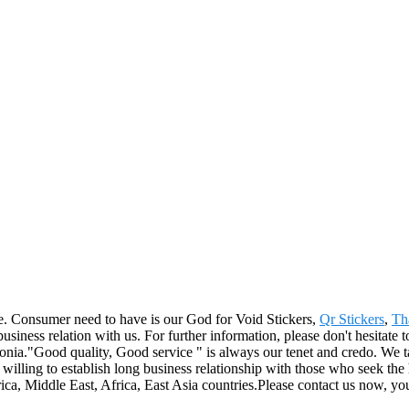
life. Consumer need to have is our God for Void Stickers,
Qr Stickers
,
Th
iness relation with us. For further information, please don't hesitate t
."Good quality, Good service " is always our tenet and credo. We take
willing to establish long business relationship with those who seek the
, Middle East, Africa, East Asia countries.Please contact us now, you 