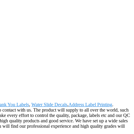
ank You Labels
,
Water Slide Decals
,
Address Label Printing
.
o contact with us. The product will supply to all over the world, such
 every effort to control the quality, package, labels etc and our QC
 high quality products and good service. We have set up a wide sales
will find our professional experience and high quality grades will