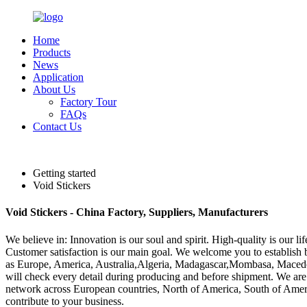
Home
Products
News
Application
About Us
Factory Tour
FAQs
Contact Us
English
Getting started
Void Stickers
Void Stickers - China Factory, Suppliers, Manufacturers
We believe in: Innovation is our soul and spirit. High-quality is our 
Customer satisfaction is our main goal. We welcome you to establish bus
as Europe, America, Australia,Algeria, Madagascar,Mombasa, Macedonia
will check every detail during producing and before shipment. We are 
network across European countries, North of America, South of America
contribute to your business.