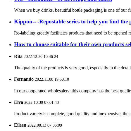
When we buy drinks, beautiful bottle packaging is one of our fi
Kippon-- -Repostable series to help you find the p
Re-labeling greatly facilitates products that need to be opened r
How to choose suitable for their own products sel
Rita
2022.12.20 10:46:24
The quality of the products is very good, especially in the detail
Fernando
2022.11.08 19:50:10
In our cooperated wholesalers, this company has the best quality
Elva
2022.10.30 07:01:48
Product variety is complete, good quality and inexpensive, the d
Eileen
2022.08.13 07:35:09