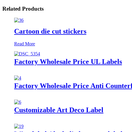
Related Products
Cartoon die cut stickers
Read More
Factory Wholesale Price UL Labels
Factory Wholesale Price Anti Counterf
Customizable Art Deco Label