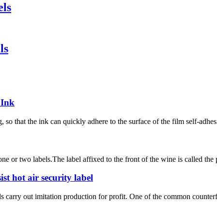
els
ls
 Ink
so that the ink can quickly adhere to the surface of the film self-adhesi
e or two labels.The label affixed to the front of the wine is called the p
st hot air security label
carry out imitation production for profit. One of the common counterfeit