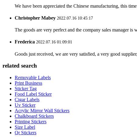
We have been appreciated the Chinese manufacturing, this time a
Christopher Mabey
2022.07.16 10:45:17
The goods are very perfect and the company sales manager is w
Frederica
2022.07.16 01:09:01
Goods just received, we are very satisfied, a very good supplier,
related search
Removable Labels
Print Business
Sticker Tag
Food Label Sticker
Cigar Labels
Uv Sticker
Acrylic Mirror Wall Stickers
Chalkboard Stickers
Printing Stickers
Size Label
Qr Stickers