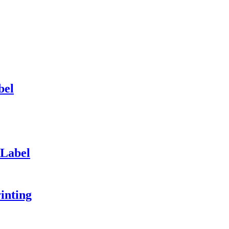
bel
 Label
inting