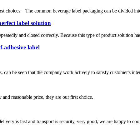
rst choices. The common beverage label packaging can be divided into tw
erfect label solution
epeatedly and closed correctly. Because this type of product solution has 
f-adhesive label
s, can be seen that the company work actively to satisfy customer's intere
 and reasonable price, they are our first choice.
elivery is fast and transport is security, very good, we are happy to c