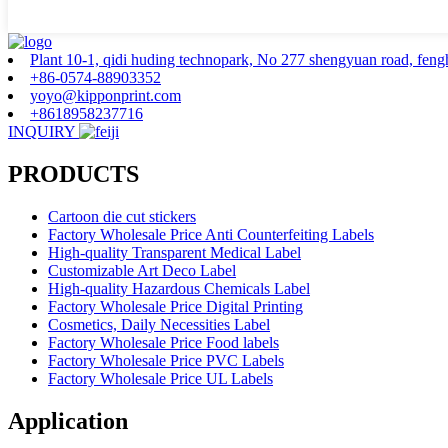
Plant 10-1, qidi huding technopark, No 277 shengyuan road, fenghu
+86-0574-88903352
yoyo@kipponprint.com
+8618958237716
INQUIRY
PRODUCTS
Cartoon die cut stickers
Factory Wholesale Price Anti Counterfeiting Labels
High-quality Transparent Medical Label
Customizable Art Deco Label
High-quality Hazardous Chemicals Label
Factory Wholesale Price Digital Printing
Cosmetics, Daily Necessities Label
Factory Wholesale Price Food labels
Factory Wholesale Price PVC Labels
Factory Wholesale Price UL Labels
Application