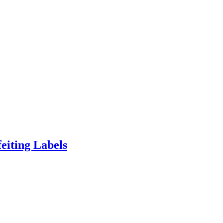
eiting Labels