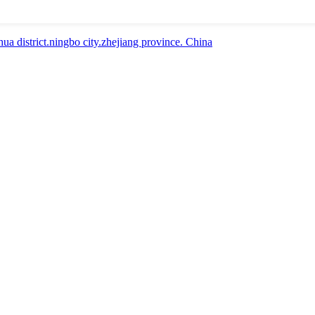
a district.ningbo city.zhejiang province. China