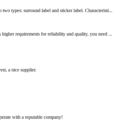
o types: surround label and sticker label. Characteristi...
higher requirements for reliability and quality, you need ...
st, a nice supplier.
ooperate with a reputable company!