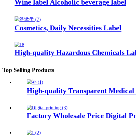
Wine label Alcoholic beverage label
Cosmetics, Daily Necessities Label
High-quality Hazardous Chemicals La
Top Selling Products
High-quality Transparent Medical
Factory Wholesale Price Digital Pr