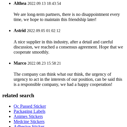
Althea
2022.09.13 18:43:54
We are long-term partners, there is no disappointment every
time, we hope to maintain this friendship later!
Astrid
2022.09.05 01:02:12
A nice supplier in this industry, after a detail and careful
discussion, we reached a consensus agreement. Hope that we
cooperate smoothly.
Marco
2022.08.23 15:58:21
The company can think what our think, the urgency of
urgency to act in the interests of our position, can be said this
is a responsible company, we had a happy cooperation!
related search
Qc Passed Sticker
Packaging Labels
Animes Stickers
Medcine Stickers
Adhesive Sticker