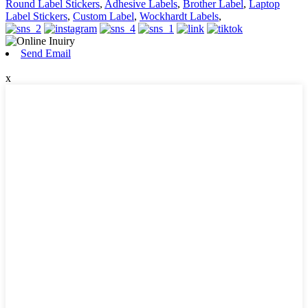
Round Label Stickers
,
Adhesive Labels
,
Brother Label
,
Laptop
Label Stickers
,
Custom Label
,
Wockhardt Labels
,
Send Email
x