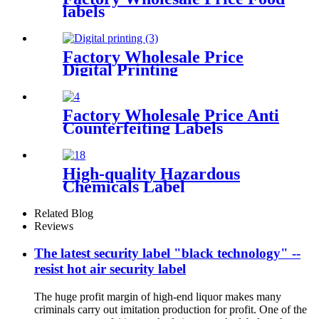
labels
Factory Wholesale Price
Digital Printing
Factory Wholesale Price Anti
Counterfeiting Labels
High-quality Hazardous
Chemicals Label
Related Blog
Reviews
The latest security label "black technology" --
resist hot air security label
The huge profit margin of high-end liquor makes many
criminals carry out imitation production for profit. One of the