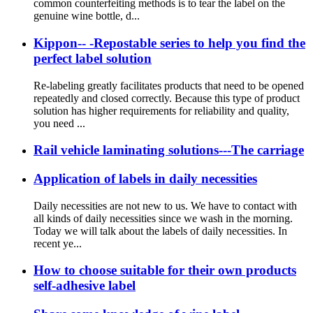
common counterfeiting methods is to tear the label on the
genuine wine bottle, d...
Kippon-- -Repostable series to help you find the
perfect label solution
Re-labeling greatly facilitates products that need to be opened
repeatedly and closed correctly. Because this type of product
solution has higher requirements for reliability and quality,
you need ...
Rail vehicle laminating solutions---The carriage
Application of labels in daily necessities
Daily necessities are not new to us. We have to contact with
all kinds of daily necessities since we wash in the morning.
Today we will talk about the labels of daily necessities. In
recent ye...
How to choose suitable for their own products
self-adhesive label