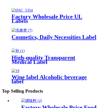
Factory Wholesale Price UL
Labels
Cosmetics, Daily Necessities Label
High-quality Transparent
Medical Label
Wine label Alcoholic beverage
label
Top Selling Products
Factory Wholesale Price Food