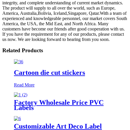
integrity, and complete understanding of current market dynamics.
The product will supply to all over the world, such as Europe,
America, Australia,Bolivia, Iceland,Singapore, Qatar.With a team of
experienced and knowledgeable personnel, our market covers South
America, the USA, the Mid East, and North Africa. Many
customers have become our friends after good cooperation with us.
If you have the requirement for any of our products, please contact
us now. We are looking forward to hearing from you soon.
Related Products
Cartoon die cut stickers
Read More
Factory Wholesale Price PVC
Labels
Customizable Art Deco Label