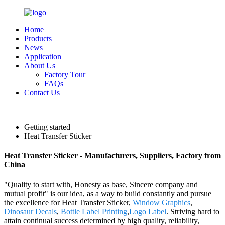
Home
Products
News
Application
About Us
Factory Tour
FAQs
Contact Us
English
Getting started
Heat Transfer Sticker
Heat Transfer Sticker - Manufacturers, Suppliers, Factory from
China
"Quality to start with, Honesty as base, Sincere company and
mutual profit" is our idea, as a way to build constantly and pursue
the excellence for Heat Transfer Sticker,
Window Graphics
,
Dinosaur Decals
,
Bottle Label Printing
,
Logo Label
. Striving hard to
attain continual success determined by high quality, reliability,