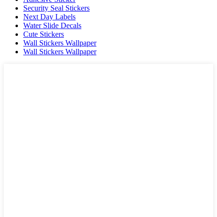
Security Seal Stickers
Next Day Labels
Water Slide Decals
Cute Stickers
Wall Stickers Wallpaper
Wall Stickers Wallpaper