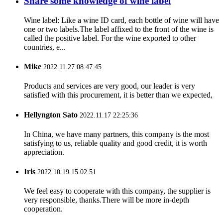
Share some knowledge of wine label
Wine label: Like a wine ID card, each bottle of wine will have
one or two labels.The label affixed to the front of the wine is
called the positive label. For the wine exported to other
countries, e...
Mike
2022.11.27 08:47:45
Products and services are very good, our leader is very
satisfied with this procurement, it is better than we expected,
Hellyngton Sato
2022.11.17 22:25:36
In China, we have many partners, this company is the most
satisfying to us, reliable quality and good credit, it is worth
appreciation.
Iris
2022.10.19 15:02:51
We feel easy to cooperate with this company, the supplier is
very responsible, thanks.There will be more in-depth
cooperation.