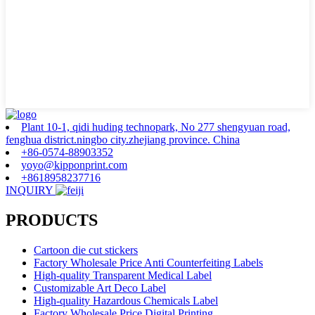
Plant 10-1, qidi huding technopark, No 277 shengyuan road,
fenghua district.ningbo city.zhejiang province. China
+86-0574-88903352
yoyo@kipponprint.com
+8618958237716
INQUIRY
PRODUCTS
Cartoon die cut stickers
Factory Wholesale Price Anti Counterfeiting Labels
High-quality Transparent Medical Label
Customizable Art Deco Label
High-quality Hazardous Chemicals Label
Factory Wholesale Price Digital Printing