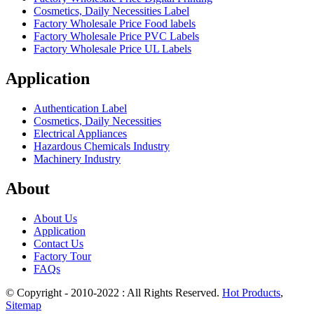
Cosmetics, Daily Necessities Label
Factory Wholesale Price Food labels
Factory Wholesale Price PVC Labels
Factory Wholesale Price UL Labels
Application
Authentication Label
Cosmetics, Daily Necessities
Electrical Appliances
Hazardous Chemicals Industry
Machinery Industry
About
About Us
Application
Contact Us
Factory Tour
FAQs
© Copyright - 2010-2022 : All Rights Reserved.
Hot Products
,
Sitemap